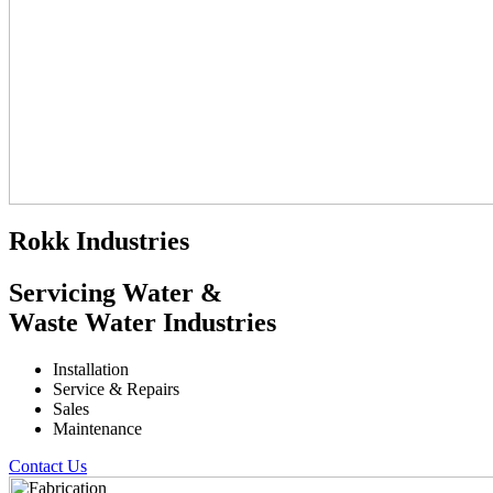
Rokk Industries
Servicing Water &
Waste Water Industries
Installation
Service & Repairs
Sales
Maintenance
Contact Us