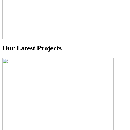
Our Latest Projects