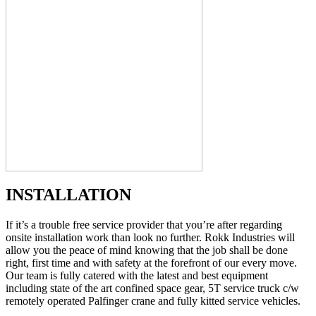
INSTALLATION
If it’s a trouble free service provider that you’re after regarding
onsite installation work than look no further. Rokk Industries will
allow you the peace of mind knowing that the job shall be done
right, first time and with safety at the forefront of our every move.
Our team is fully catered with the latest and best equipment
including state of the art confined space gear, 5T service truck c/w
remotely operated Palfinger crane and fully kitted service vehicles.