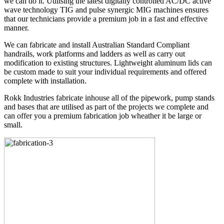
we can do it. Utilising the latest digitally controlled AC/DC active
wave technology TIG and pulse synergic MIG machines ensures
that our technicians provide a premium job in a fast and effective
manner.
We can fabricate and install Australian Standard Compliant
handrails, work platforms and ladders as well as carry out
modification to existing structures. Lightweight aluminum lids can
be custom made to suit your individual requirements and offered
complete with installation.
Rokk Industries fabricate inhouse all of the pipework, pump stands
and bases that are utilised as part of the projects we complete and
can offer you a premium fabrication job wheather it be large or
small.