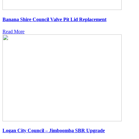
Banana Shire Council Valve Pit Lid Replacement
Read More
Logan City Council – Jimboomba SBR Upgrade