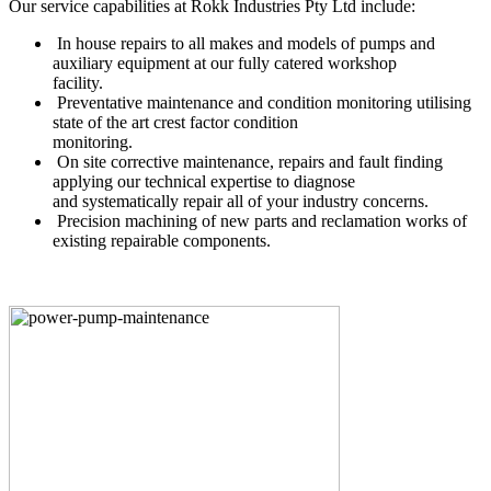
Our service capabilities at Rokk Industries Pty Ltd include:
In house repairs to all makes and models of pumps and
auxiliary equipment at our fully catered workshop
facility.
Preventative maintenance and condition monitoring utilising
state of the art crest factor condition
monitoring.
On site corrective maintenance, repairs and fault finding
applying our technical expertise to diagnose
and systematically repair all of your industry concerns.
Precision machining of new parts and reclamation works of
existing repairable components.