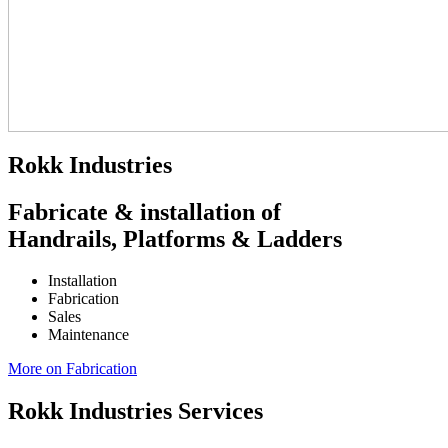
Rokk Industries
Fabricate & installation of
Handrails, Platforms & Ladders
Installation
Fabrication
Sales
Maintenance
More on Fabrication
Rokk Industries Services