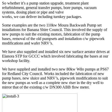
So whether it’s a pump station upgrade, treatment plant
refurbishment, general transfer pumps, bore pumps, vacuum
systems, dosing plant or pipe and valve
works, we can deliver including turnkey packages.
Some examples are the two 110kw Moura Backwash Pump set
installations for Banana Shire Council. This involved the supply of
new pumps to suit the existing motors, fabrication of the pump
bases, removal of the old pumpsets and installation c/w pipework
modifications and wafer NRV’s.
We have also supplied and installed six new surface aerator drives at
Elanora STP for GCCC which involved fabricating the bases at our
workshop facility.
We have supplied and installed two new 80kw Wilo pumps at PS67
for Redland City Council. Works included the fabrication of new
pump bases, new sluice and NRV’s, pipework modifications to suit
the new pumps as well as a complete new riser in the dry well to
mirror that of the existing c/w DN300 ABB flow meter.