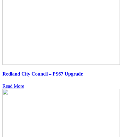
Redland City Council – PS67 Upgrade
Read More