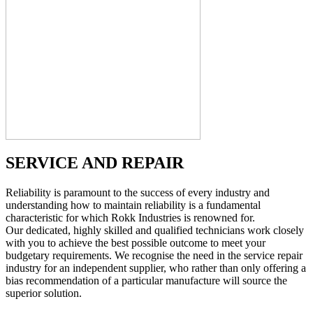
SERVICE AND REPAIR
Reliability is paramount to the success of every industry and
understanding how to maintain reliability is a fundamental
characteristic for which Rokk Industries is renowned for.
Our dedicated, highly skilled and qualified technicians work closely
with you to achieve the best possible outcome to meet your
budgetary requirements. We recognise the need in the service repair
industry for an independent supplier, who rather than only offering a
bias recommendation of a particular manufacture will source the
superior solution.