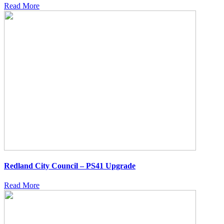
Read More
Redland City Council – PS41 Upgrade
Read More