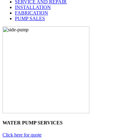
SERVICE AND REPAIR
INSTALLATION
FABRICATION
PUMP SALES
WATER PUMP SERVICES
Click here for quote