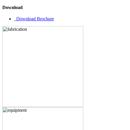
Download
Download Brochure