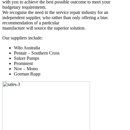
with you to achieve the best possible outcome to meet your
budgetary requirements.
We recognise the need in the service repair industry for an
independent supplier, who rather than only offering a bias
recommendation of a particular
manufacture will source the superior solution.
Our suppliers include:
Wilo Australia
Pentair – Southern Cross
Sulzer Pumps
Prominent
Nov – Mono
Gorman Rupp