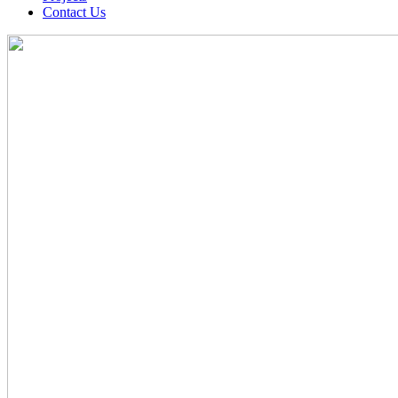
Contact Us