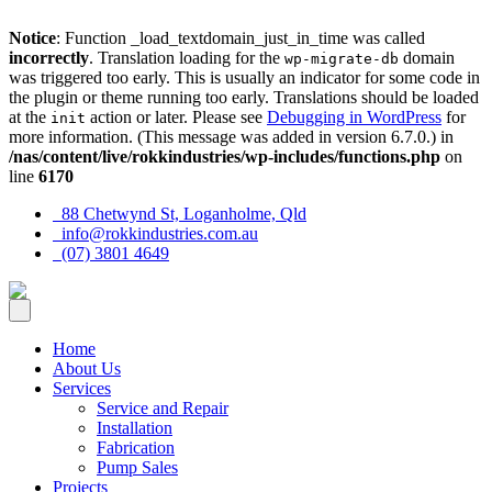
Notice
: Function _load_textdomain_just_in_time was called
incorrectly
. Translation loading for the
domain
wp-migrate-db
was triggered too early. This is usually an indicator for some code in
the plugin or theme running too early. Translations should be loaded
at the
action or later. Please see
Debugging in WordPress
for
init
more information. (This message was added in version 6.7.0.) in
/nas/content/live/rokkindustries/wp-includes/functions.php
on
line
6170
88 Chetwynd St, Loganholme, Qld
info@rokkindustries.com.au
(07) 3801 4649
Home
About Us
Services
Service and Repair
Installation
Fabrication
Pump Sales
Projects