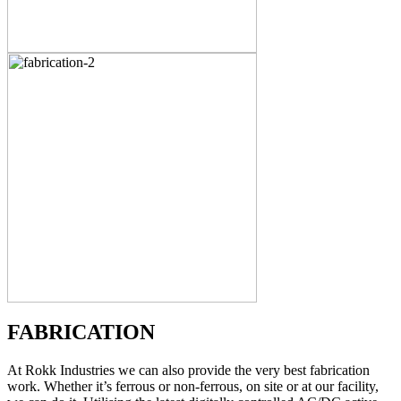
FABRICATION
At Rokk Industries we can also provide the very best fabrication
work. Whether it’s ferrous or non-ferrous, on site or at our facility,