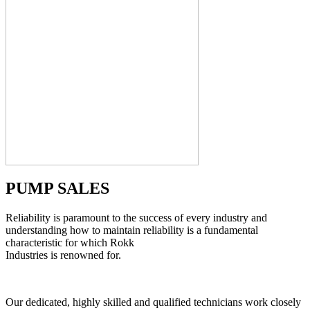
PUMP SALES
Reliability is paramount to the success of every industry and
understanding how to maintain reliability is a fundamental
characteristic for which Rokk
Industries is renowned for.
Our dedicated, highly skilled and qualified technicians work closely