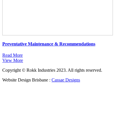
Preventative Maintenance & Recommendations
Read More
View More
Copyright © Rokk Industries 2023. All rights reserved.
Website Design Brisbane :
Cassae Designs